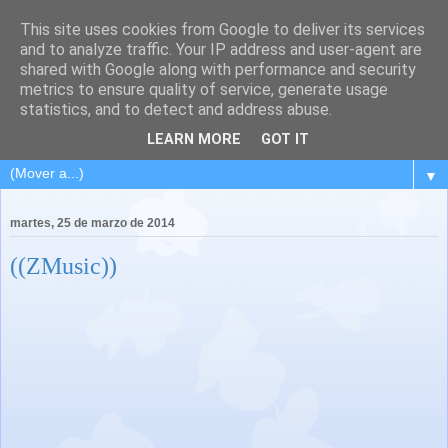
This site uses cookies from Google to deliver its services
and to analyze traffic. Your IP address and user-agent are
shared with Google along with performance and security
metrics to ensure quality of service, generate usage
statistics, and to detect and address abuse.
LEARN MORE
GOT IT
▼
martes, 25 de marzo de 2014
((ZMusic))