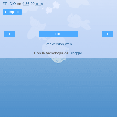
ZRaDiO
en
4:36:00 p. m.
Compartir
‹
›
Inicio
Ver versión web
Con la tecnología de
Blogger
.