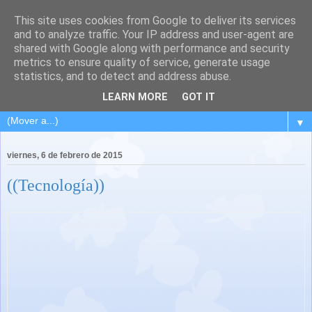
This site uses cookies from Google to deliver its services
and to analyze traffic. Your IP address and user-agent are
shared with Google along with performance and security
metrics to ensure quality of service, generate usage
statistics, and to detect and address abuse.
LEARN MORE
GOT IT
▼
viernes, 6 de febrero de 2015
((Tecnología))