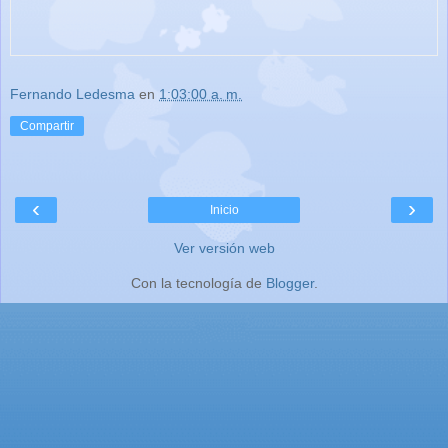
Fernando Ledesma
en
1:03:00 a. m.
Compartir
‹
›
Inicio
Ver versión web
Con la tecnología de
Blogger
.