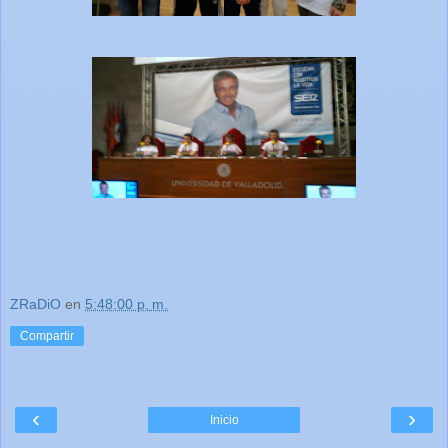
ZRaDiO
en
5:48:00 p. m.
Compartir
‹
›
Inicio