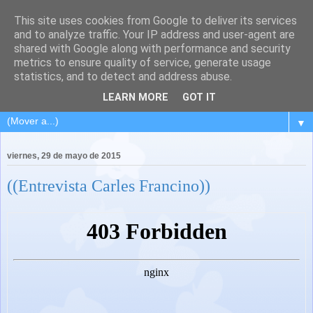
This site uses cookies from Google to deliver its services
and to analyze traffic. Your IP address and user-agent are
shared with Google along with performance and security
metrics to ensure quality of service, generate usage
statistics, and to detect and address abuse.
LEARN MORE
GOT IT
▼
viernes, 29 de mayo de 2015
((Entrevista Carles Francino))