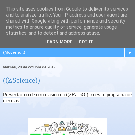
This site uses cookies from Google to deliver its services
and to analyze traffic. Your IP address and user-agent are
shared with Google along with performance and security
metrics to ensure quality of service, generate usage
statistics, and to detect and address abuse.
LEARN MORE
GOT IT
▼
viernes, 20 de octubre de 2017
((ZScience))
Presentación de otro clásico en ((ZRaDiO)), nuestro programa de
ciencias.