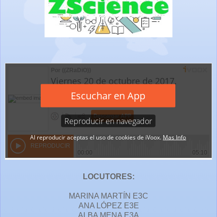
LOCUTORES:
MARINA MARTÍN E3C
ANA LÓPEZ E3E
ALBA MENA E3A