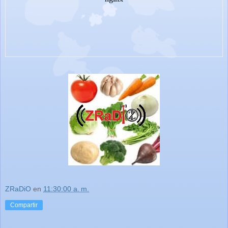
ZRaDiO
en
11:30:00 a. m.
Compartir