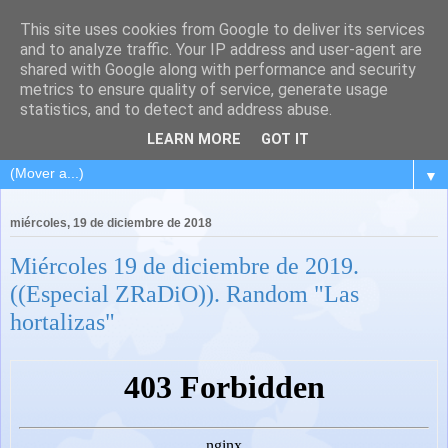
This site uses cookies from Google to deliver its services
and to analyze traffic. Your IP address and user-agent are
shared with Google along with performance and security
metrics to ensure quality of service, generate usage
statistics, and to detect and address abuse.
LEARN MORE
GOT IT
▼
miércoles, 19 de diciembre de 2018
Miércoles 19 de diciembre de 2019.
((Especial ZRaDiO)). Random "Las
hortalizas"