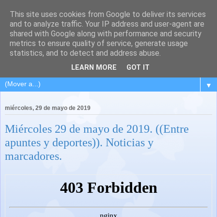
This site uses cookies from Google to deliver its services
and to analyze traffic. Your IP address and user-agent are
shared with Google along with performance and security
metrics to ensure quality of service, generate usage
statistics, and to detect and address abuse.
LEARN MORE
GOT IT
▼
miércoles, 29 de mayo de 2019
Miércoles 29 de mayo de 2019. ((Entre
apuntes y deportes)). Noticias y
marcadores.