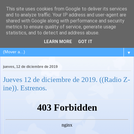
This site uses cookies from Google to deliver its services
and to analyze traffic. Your IP address and user-agent are
shared with Google along with performance and security
metrics to ensure quality of service, generate usage
statistics, and to detect and address abuse.
LEARN MORE
GOT IT
▼
jueves, 12 de diciembre de 2019
Jueves 12 de diciembre de 2019. ((Radio Z-
ine)). Estrenos.