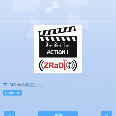
ZRaDiO
en
2:00:00 p. m.
Compartir
‹
›
Inicio