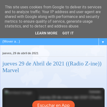
This site uses cookies from Google to deliver its services
and to analyze traffic. Your IP address and user-agent are
shared with Google along with performance and security
metrics to ensure quality of service, generate usage
statistics, and to detect and address abuse.
LEARN MORE
GOT IT
▼
jueves, 29 de abril de 2021
jueves 29 de Abril de 2021 ((Radio Z-ine))
Marvel