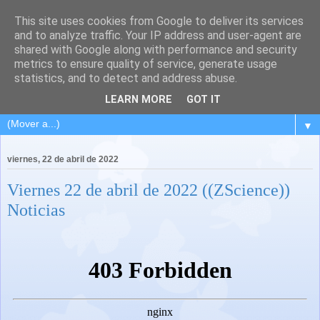
This site uses cookies from Google to deliver its services
and to analyze traffic. Your IP address and user-agent are
shared with Google along with performance and security
metrics to ensure quality of service, generate usage
statistics, and to detect and address abuse.
LEARN MORE
GOT IT
▼
viernes, 22 de abril de 2022
Viernes 22 de abril de 2022 ((ZScience))
Noticias