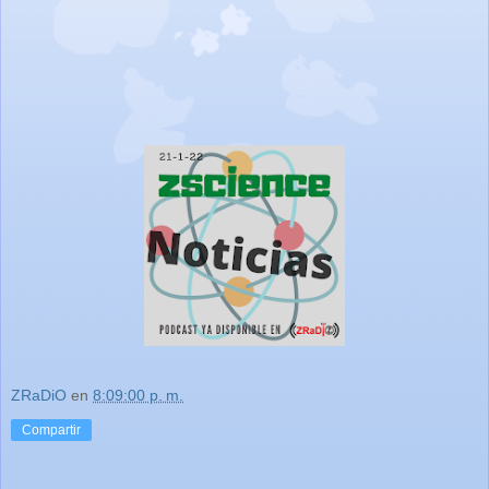
ZRaDiO
en
8:09:00 p. m.
Compartir