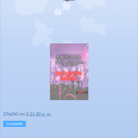
ZRaDiO
en
5:21:00 p. m.
Compartir