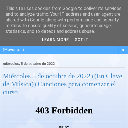
This site uses cookies from Google to deliver its services
and to analyze traffic. Your IP address and user-agent are
shared with Google along with performance and security
metrics to ensure quality of service, generate usage
statistics, and to detect and address abuse.
LEARN MORE
GOT IT
▼
miércoles, 5 de octubre de 2022
Miércoles 5 de octubre de 2022 ((En Clave
de Música)) Canciones para comenzar el
curso