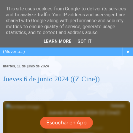
This site uses cookies from Google to deliver its services
and to analyze traffic. Your IP address and user-agent are
shared with Google along with performance and security
metrics to ensure quality of service, generate usage
statistics, and to detect and address abuse.
LEARN MORE
GOT IT
▼
martes, 11 de junio de 2024
Jueves 6 de junio 2024 ((Z Cine))