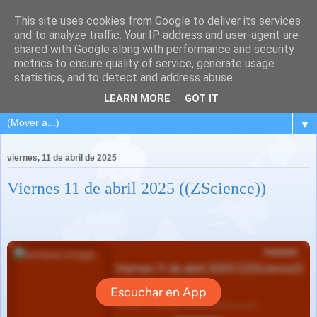
This site uses cookies from Google to deliver its services
and to analyze traffic. Your IP address and user-agent are
shared with Google along with performance and security
metrics to ensure quality of service, generate usage
statistics, and to detect and address abuse.
LEARN MORE
GOT IT
▼
viernes, 11 de abril de 2025
Viernes 11 de abril 2025 ((ZScience))