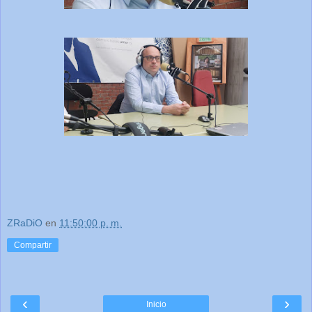
ZRaDiO
en
11:50:00 p. m.
Compartir
‹
›
Inicio