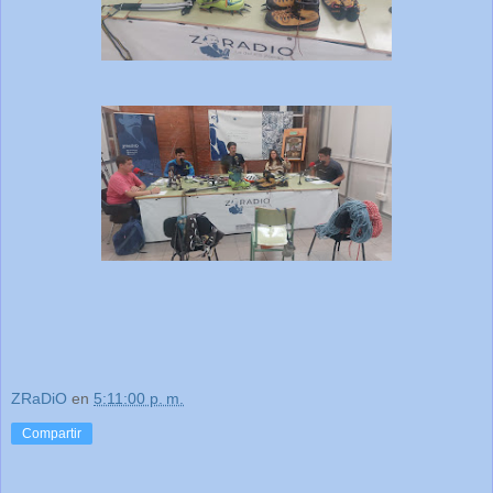
ZRaDiO
en
5:11:00 p. m.
Compartir