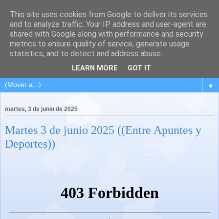
This site uses cookies from Google to deliver its services
and to analyze traffic. Your IP address and user-agent are
shared with Google along with performance and security
metrics to ensure quality of service, generate usage
statistics, and to detect and address abuse.
LEARN MORE
GOT IT
▼
martes, 3 de junio de 2025
Martes 3 de junio 2025 ((Entre Apuntes y
Deportes))