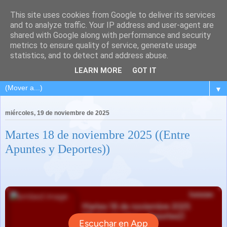
This site uses cookies from Google to deliver its services
and to analyze traffic. Your IP address and user-agent are
shared with Google along with performance and security
metrics to ensure quality of service, generate usage
statistics, and to detect and address abuse.
LEARN MORE
GOT IT
▼
miércoles, 19 de noviembre de 2025
Martes 18 de noviembre 2025 ((Entre
Apuntes y Deportes))