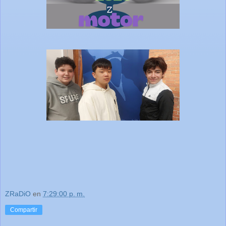
ZRaDiO
en
7:29:00 p. m.
Compartir