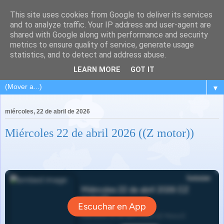
This site uses cookies from Google to deliver its services
and to analyze traffic. Your IP address and user-agent are
shared with Google along with performance and security
metrics to ensure quality of service, generate usage
statistics, and to detect and address abuse.
LEARN MORE
GOT IT
▼
miércoles, 22 de abril de 2026
Miércoles 22 de abril 2026 ((Z motor))