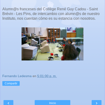
Alumn@s franceses del Collège René Guy Cadou - Saint
Brévin - Les Pins, de intercambio con alumn@s de nuestro
Instituto, nos cuentan cómo es su estancia con nosotros.
Fernando Ledesma
en
5:01:00 p. m.
Compartir
‹
›
Inicio