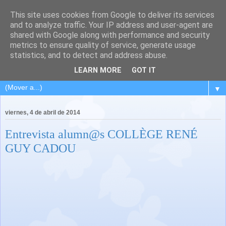
This site uses cookies from Google to deliver its services
and to analyze traffic. Your IP address and user-agent are
shared with Google along with performance and security
metrics to ensure quality of service, generate usage
statistics, and to detect and address abuse.
LEARN MORE
GOT IT
▼
viernes, 4 de abril de 2014
Entrevista alumn@s COLLÈGE RENÉ
GUY CADOU