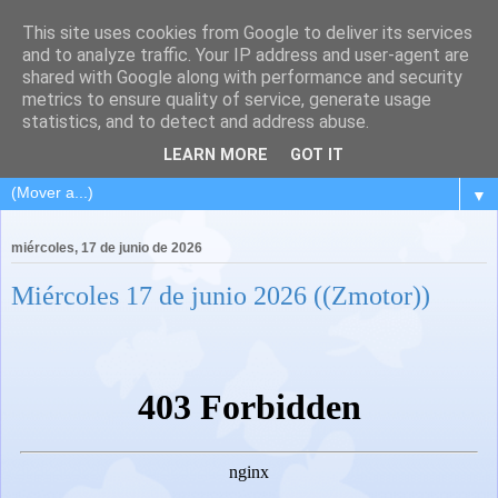
This site uses cookies from Google to deliver its services
and to analyze traffic. Your IP address and user-agent are
shared with Google along with performance and security
metrics to ensure quality of service, generate usage
statistics, and to detect and address abuse.
LEARN MORE
GOT IT
▼
miércoles, 17 de junio de 2026
Miércoles 17 de junio 2026 ((Zmotor))