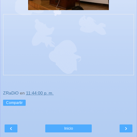
ZRaDiO
en
11:44:00 p. m.
Compartir
‹
›
Inicio