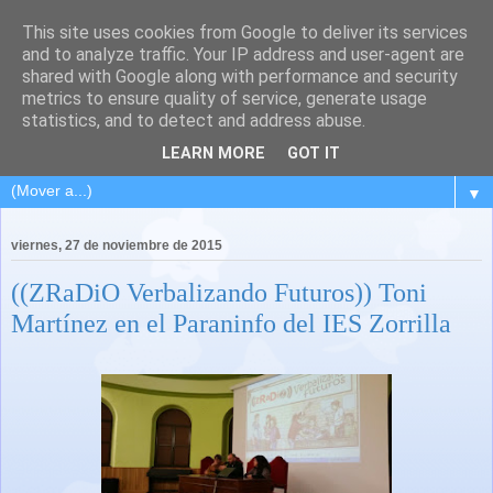
This site uses cookies from Google to deliver its services
and to analyze traffic. Your IP address and user-agent are
shared with Google along with performance and security
metrics to ensure quality of service, generate usage
statistics, and to detect and address abuse.
LEARN MORE
GOT IT
▼
viernes, 27 de noviembre de 2015
((ZRaDiO Verbalizando Futuros)) Toni
Martínez en el Paraninfo del IES Zorrilla