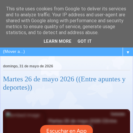
This site uses cookies from Google to deliver its services
and to analyze traffic. Your IP address and user-agent are
shared with Google along with performance and security
metrics to ensure quality of service, generate usage
statistics, and to detect and address abuse.
LEARN MORE
GOT IT
▼
domingo, 31 de mayo de 2026
Martes 26 de mayo 2026 ((Entre apuntes y
deportes))