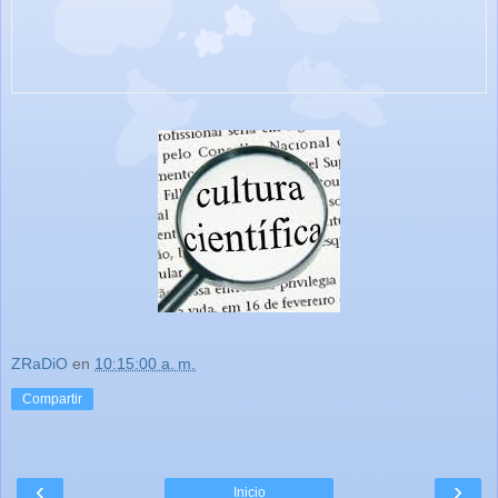
ZRaDiO
en
10:15:00 a. m.
Compartir
‹
›
Inicio