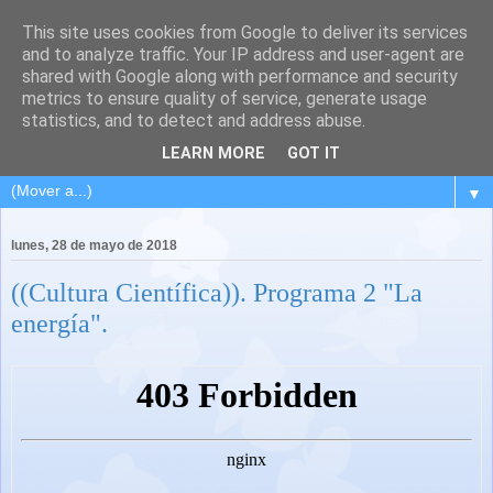
This site uses cookies from Google to deliver its services
and to analyze traffic. Your IP address and user-agent are
shared with Google along with performance and security
metrics to ensure quality of service, generate usage
statistics, and to detect and address abuse.
LEARN MORE
GOT IT
▼
lunes, 28 de mayo de 2018
((Cultura Científica)). Programa 2 "La
energía".