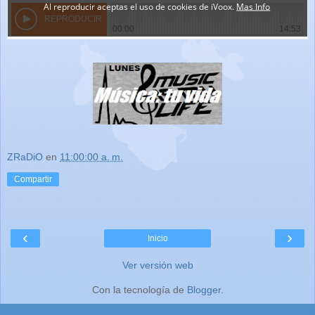
ZRaDiO
en
11:00:00 a. m.
Compartir
‹
›
Inicio
Ver versión web
Con la tecnología de
Blogger
.