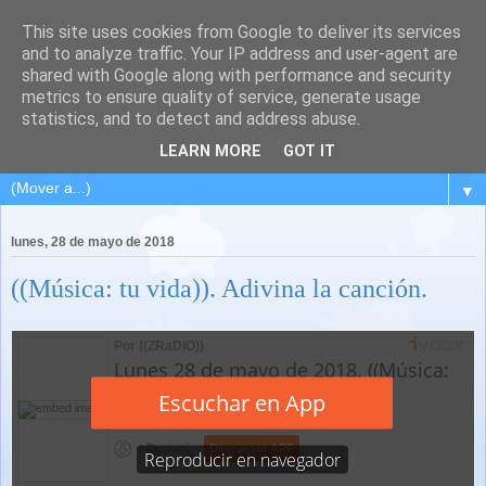
This site uses cookies from Google to deliver its services
and to analyze traffic. Your IP address and user-agent are
shared with Google along with performance and security
metrics to ensure quality of service, generate usage
statistics, and to detect and address abuse.
LEARN MORE
GOT IT
▼
lunes, 28 de mayo de 2018
((Música: tu vida)). Adivina la canción.