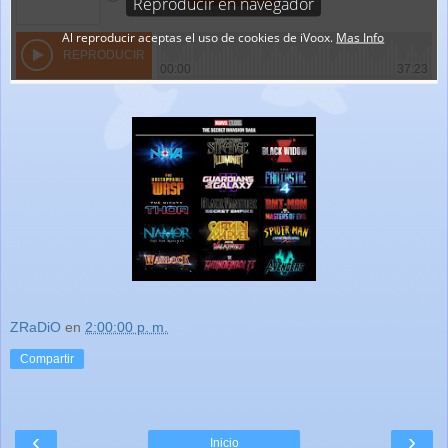
ZRaDiO
en
2:00:00 p. m.
Compartir
‹
›
Inicio