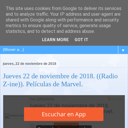
This site uses cookies from Google to deliver its services
and to analyze traffic. Your IP address and user-agent are
shared with Google along with performance and security
metrics to ensure quality of service, generate usage
statistics, and to detect and address abuse.
LEARN MORE
GOT IT
▼
jueves, 22 de noviembre de 2018
Jueves 22 de noviembre de 2018. ((Radio
Z-ine)). Películas de Marvel.