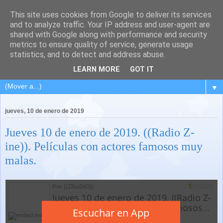
This site uses cookies from Google to deliver its services
and to analyze traffic. Your IP address and user-agent are
shared with Google along with performance and security
metrics to ensure quality of service, generate usage
statistics, and to detect and address abuse.
LEARN MORE
GOT IT
▼
jueves, 10 de enero de 2019
Jueves 10 de enero de 2019. ((Radio Z-
ine)). Películas con actores famosos muy
malas.