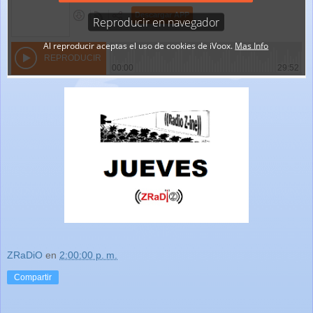
ZRaDiO
en
2:00:00 p. m.
Compartir