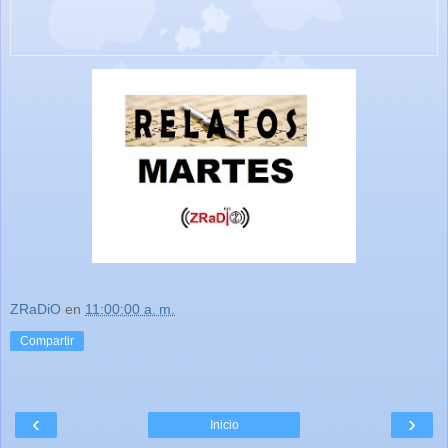
ZRaDiO
en
11:00:00 a. m.
Compartir
‹
›
Inicio