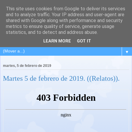
This site uses cookies from Google to deliver its services
and to analyze traffic. Your IP address and user-agent are
shared with Google along with performance and security
metrics to ensure quality of service, generate usage
statistics, and to detect and address abuse.
LEARN MORE
GOT IT
▼
martes, 5 de febrero de 2019
Martes 5 de febrero de 2019. ((Relatos)).