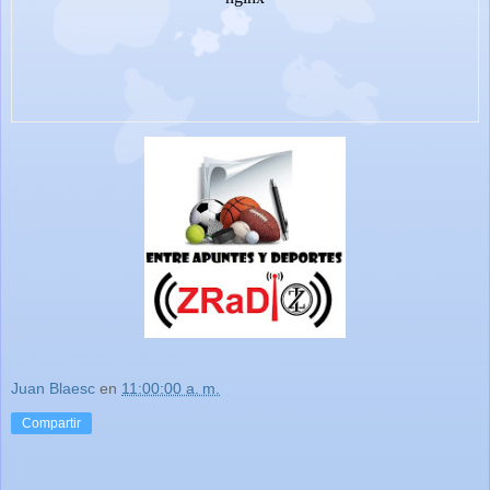
Juan Blaesc
en
11:00:00 a. m.
Compartir