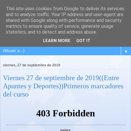
This site uses cookies from Google to deliver its services
and to analyze traffic. Your IP address and user-agent are
shared with Google along with performance and security
metrics to ensure quality of service, generate usage
statistics, and to detect and address abuse.
LEARN MORE
GOT IT
▼
viernes, 27 de septiembre de 2019
Viernes 27 de septiembre de 2019((Entre
Apuntes y Deportes))Primeros marcadores
del curso