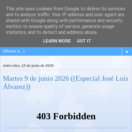
This site uses cookies from Google to deliver its services
and to analyze traffic. Your IP address and user-agent are
shared with Google along with performance and security
metrics to ensure quality of service, generate usage
statistics, and to detect and address abuse.
LEARN MORE
GOT IT
▼
miércoles, 10 de junio de 2026
Martes 9 de junio 2026 ((Especial José Luís
Álvarez))