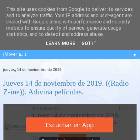
This site uses cookies from Google to deliver its services
and to analyze traffic. Your IP address and user-agent are
shared with Google along with performance and security
metrics to ensure quality of service, generate usage
statistics, and to detect and address abuse.
LEARN MORE
GOT IT
▼
jueves, 14 de noviembre de 2019
Jueves 14 de noviembre de 2019. ((Radio
Z-ine)). Adivina películas.