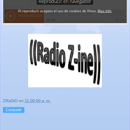
ZRaDiO
en
11:00:00 a. m.
Compartir