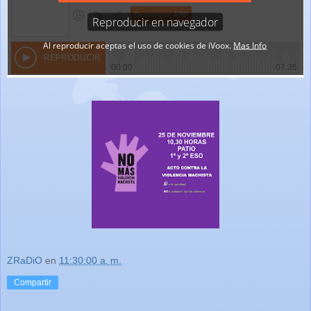
ZRaDiO
en
11:30:00 a. m.
Compartir