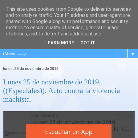
This site uses cookies from Google to deliver its services
and to analyze traffic. Your IP address and user-agent are
shared with Google along with performance and security
metrics to ensure quality of service, generate usage
statistics, and to detect and address abuse.
LEARN MORE
GOT IT
▼
lunes, 25 de noviembre de 2019
Lunes 25 de noviembre de 2019.
((Especiales)). Acto contra la violencia
machista.