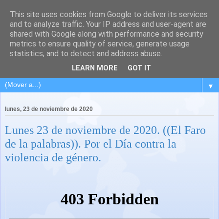
This site uses cookies from Google to deliver its services
and to analyze traffic. Your IP address and user-agent are
shared with Google along with performance and security
metrics to ensure quality of service, generate usage
statistics, and to detect and address abuse.
LEARN MORE
GOT IT
▼
lunes, 23 de noviembre de 2020
Lunes 23 de noviembre de 2020. ((El Faro
de la palabras)). Por el Día contra la
violencia de género.