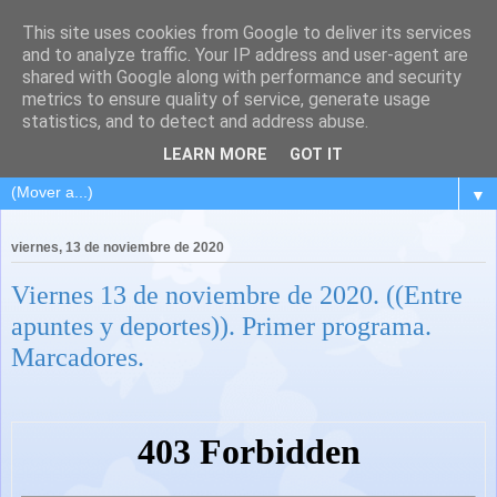
This site uses cookies from Google to deliver its services
and to analyze traffic. Your IP address and user-agent are
shared with Google along with performance and security
metrics to ensure quality of service, generate usage
statistics, and to detect and address abuse.
LEARN MORE
GOT IT
▼
viernes, 13 de noviembre de 2020
Viernes 13 de noviembre de 2020. ((Entre
apuntes y deportes)). Primer programa.
Marcadores.