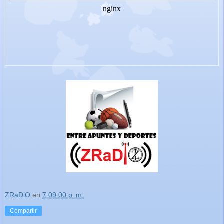
ZRaDiO
en
7:09:00 p. m.
Compartir