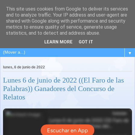
This site uses cookies from Google to deliver its services
and to analyze traffic. Your IP address and user-agent are
shared with Google along with performance and security
metrics to ensure quality of service, generate usage
statistics, and to detect and address abuse.
LEARN MORE
GOT IT
▼
lunes, 6 de junio de 2022
Lunes 6 de junio de 2022 ((El Faro de las
Palabras)) Ganadores del Concurso de
Relatos