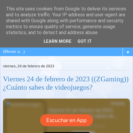
This site uses cookies from Google to deliver its services
and to analyze traffic. Your IP address and user-agent are
shared with Google along with performance and security
metrics to ensure quality of service, generate usage
statistics, and to detect and address abuse.
LEARN MORE
GOT IT
▼
viernes, 24 de febrero de 2023
Viernes 24 de febrero de 2023 ((ZGaming))
¿Cuánto sabes de videojuegos?