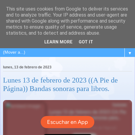
This site uses cookies from Google to deliver its services
and to analyze traffic. Your IP address and user-agent are
shared with Google along with performance and security
metrics to ensure quality of service, generate usage
statistics, and to detect and address abuse.
LEARN MORE
GOT IT
▼
lunes, 13 de febrero de 2023
Lunes 13 de febrero de 2023 ((A Pie de
Página)) Bandas sonoras para libros.