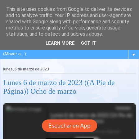
This site uses cookies from Google to deliver its services
and to analyze traffic. Your IP address and user-agent are
shared with Google along with performance and security
metrics to ensure quality of service, generate usage
statistics, and to detect and address abuse.
LEARN MORE
GOT IT
▼
lunes, 6 de marzo de 2023
Lunes 6 de marzo de 2023 ((A Pie de
Página)) Ocho de marzo