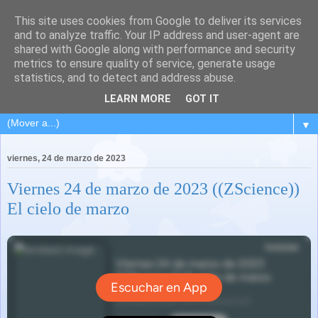
This site uses cookies from Google to deliver its services
and to analyze traffic. Your IP address and user-agent are
shared with Google along with performance and security
metrics to ensure quality of service, generate usage
statistics, and to detect and address abuse.
LEARN MORE
GOT IT
▼
viernes, 24 de marzo de 2023
Viernes 24 de marzo de 2023 ((ZScience))
El cielo de marzo