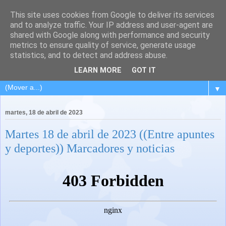
This site uses cookies from Google to deliver its services
and to analyze traffic. Your IP address and user-agent are
shared with Google along with performance and security
metrics to ensure quality of service, generate usage
statistics, and to detect and address abuse.
LEARN MORE
GOT IT
▼
martes, 18 de abril de 2023
Martes 18 de abril de 2023 ((Entre apuntes
y deportes)) Marcadores y noticias