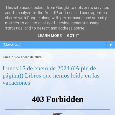
This site uses cookies from Google to deliver its services
and to analyze traffic. Your IP address and user-agent are
shared with Google along with performance and security
metrics to ensure quality of service, generate usage
statistics, and to detect and address abuse.
LEARN MORE
GOT IT
▼
lunes, 15 de enero de 2024
Lunes 15 de enero de 2024 ((A pie de
página)) Libros que hemos leído en las
vacaciones