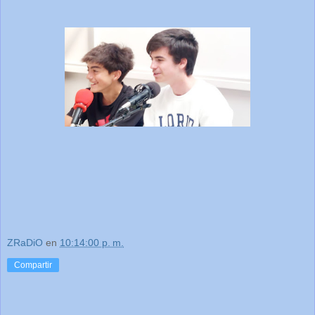
ZRaDiO
en
10:14:00 p. m.
Compartir