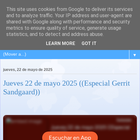
This site uses cookies from Google to deliver its services
and to analyze traffic. Your IP address and user-agent are
shared with Google along with performance and security
metrics to ensure quality of service, generate usage
statistics, and to detect and address abuse.
LEARN MORE
GOT IT
▼
jueves, 22 de mayo de 2025
Jueves 22 de mayo 2025 ((Especial Gerrit
Sandgaard))