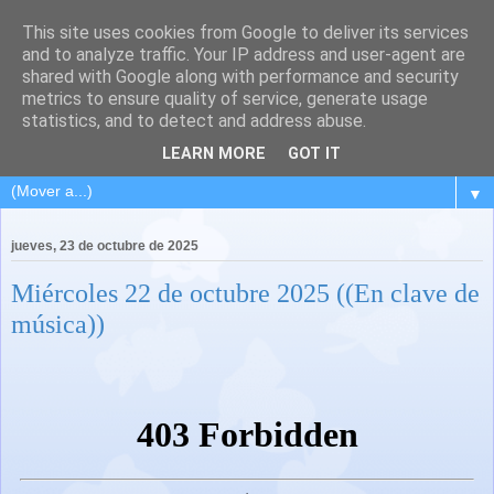
This site uses cookies from Google to deliver its services
and to analyze traffic. Your IP address and user-agent are
shared with Google along with performance and security
metrics to ensure quality of service, generate usage
statistics, and to detect and address abuse.
LEARN MORE
GOT IT
▼
jueves, 23 de octubre de 2025
Miércoles 22 de octubre 2025 ((En clave de
música))