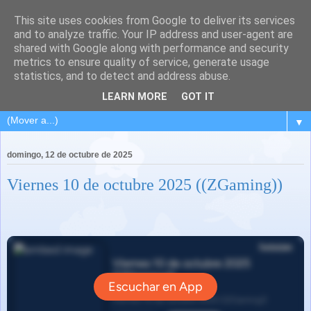
This site uses cookies from Google to deliver its services
and to analyze traffic. Your IP address and user-agent are
shared with Google along with performance and security
metrics to ensure quality of service, generate usage
statistics, and to detect and address abuse.
LEARN MORE
GOT IT
▼
domingo, 12 de octubre de 2025
Viernes 10 de octubre 2025 ((ZGaming))