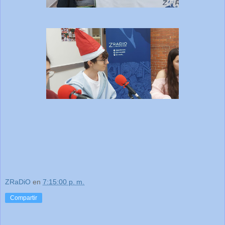
ZRaDiO
en
7:15:00 p. m.
Compartir