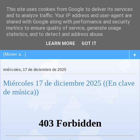
This site uses cookies from Google to deliver its services
and to analyze traffic. Your IP address and user-agent are
shared with Google along with performance and security
metrics to ensure quality of service, generate usage
statistics, and to detect and address abuse.
LEARN MORE
GOT IT
▼
miércoles, 17 de diciembre de 2025
Miércoles 17 de diciembre 2025 ((En clave
de música))