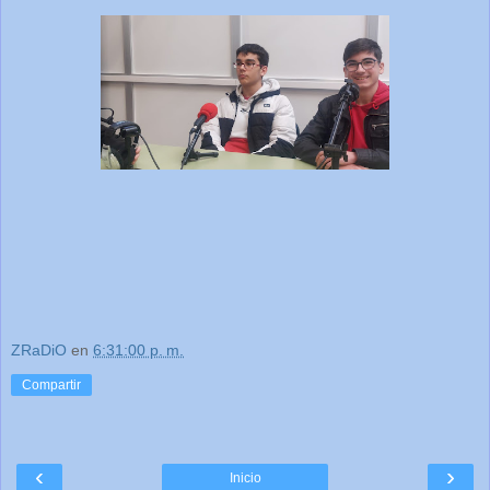
ZRaDiO
en
6:31:00 p. m.
Compartir
‹
›
Inicio