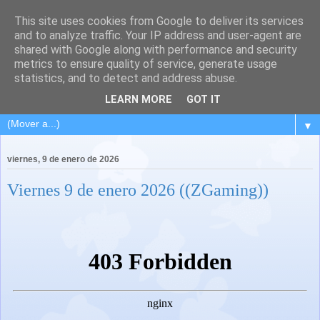
This site uses cookies from Google to deliver its services
and to analyze traffic. Your IP address and user-agent are
shared with Google along with performance and security
metrics to ensure quality of service, generate usage
statistics, and to detect and address abuse.
LEARN MORE
GOT IT
▼
viernes, 9 de enero de 2026
Viernes 9 de enero 2026 ((ZGaming))