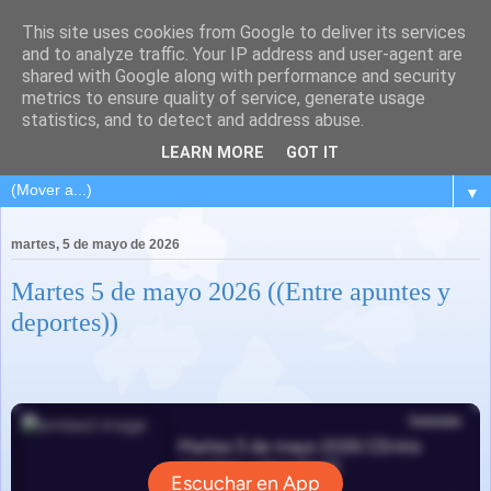
This site uses cookies from Google to deliver its services
and to analyze traffic. Your IP address and user-agent are
shared with Google along with performance and security
metrics to ensure quality of service, generate usage
statistics, and to detect and address abuse.
LEARN MORE
GOT IT
▼
martes, 5 de mayo de 2026
Martes 5 de mayo 2026 ((Entre apuntes y
deportes))