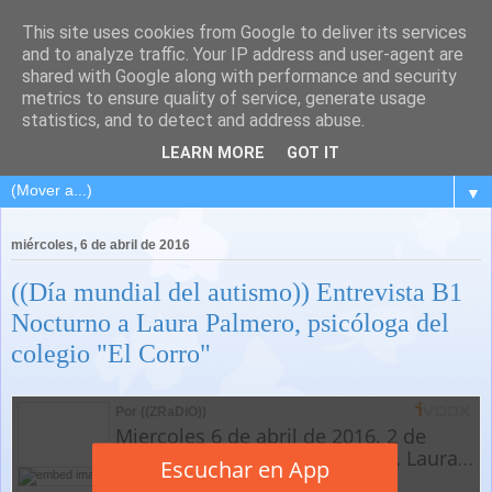
This site uses cookies from Google to deliver its services
and to analyze traffic. Your IP address and user-agent are
shared with Google along with performance and security
metrics to ensure quality of service, generate usage
statistics, and to detect and address abuse.
LEARN MORE
GOT IT
▼
miércoles, 6 de abril de 2016
((Día mundial del autismo)) Entrevista B1
Nocturno a Laura Palmero, psicóloga del
colegio "El Corro"