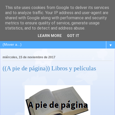
This site uses cookies from Google to deliver its services
and to analyze traffic. Your IP address and user-agent are
shared with Google along with performance and security
metrics to ensure quality of service, generate usage
statistics, and to detect and address abuse.
LEARN MORE
GOT IT
▼
miércoles, 15 de noviembre de 2017
((A pie de página)) Libros y películas