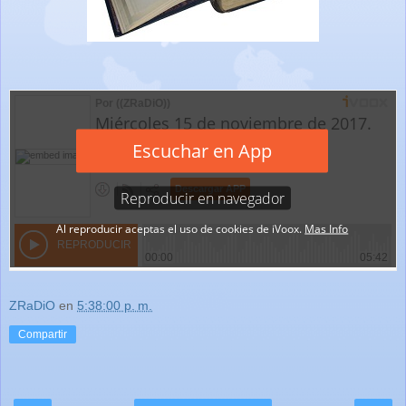
ZRaDiO
en
5:38:00 p. m.
Compartir