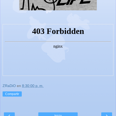
ZRaDiO
en
8:30:00 p. m.
Compartir
‹
›
Inicio