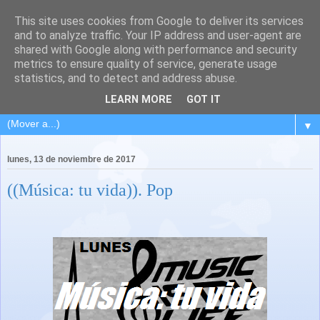
This site uses cookies from Google to deliver its services
and to analyze traffic. Your IP address and user-agent are
shared with Google along with performance and security
metrics to ensure quality of service, generate usage
statistics, and to detect and address abuse.
LEARN MORE
GOT IT
▼
lunes, 13 de noviembre de 2017
((Música: tu vida)). Pop