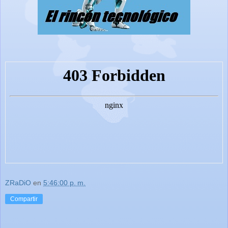
ZRaDiO
en
5:46:00 p. m.
Compartir