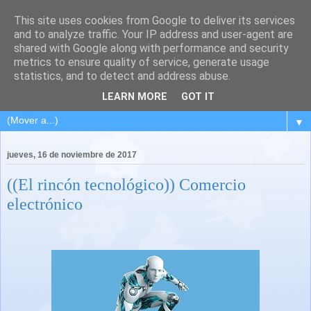
This site uses cookies from Google to deliver its services
and to analyze traffic. Your IP address and user-agent are
shared with Google along with performance and security
metrics to ensure quality of service, generate usage
statistics, and to detect and address abuse.
LEARN MORE
GOT IT
▼
jueves, 16 de noviembre de 2017
((El rincón tecnológico)) Comercio
electrónico