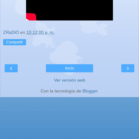
ZRaDiO
en
10:12:00 p. m.
Compartir
‹
›
Inicio
Ver versión web
Con la tecnología de
Blogger
.