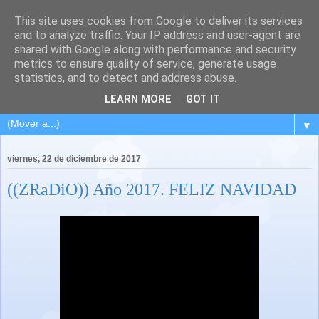
This site uses cookies from Google to deliver its services
and to analyze traffic. Your IP address and user-agent are
shared with Google along with performance and security
metrics to ensure quality of service, generate usage
statistics, and to detect and address abuse.
LEARN MORE
GOT IT
▼
viernes, 22 de diciembre de 2017
((ZRaDiO)) Año 2017. FELIZ NAVIDAD