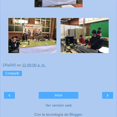
ZRaDiO
en
11:00:00 a. m.
Compartir
‹
›
Inicio
Ver versión web
Con la tecnología de
Blogger
.