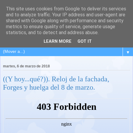
This site uses cookies from Google to deliver its services
and to analyze traffic. Your IP address and user-agent are
shared with Google along with performance and security
metrics to ensure quality of service, generate usage
statistics, and to detect and address abuse.
LEARN MORE
GOT IT
▼
martes, 6 de marzo de 2018
((Y hoy...qué?)). Reloj de la fachada,
Forges y huelga del 8 de marzo.