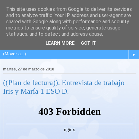
This site uses cookies from Google to deliver its services
and to analyze traffic. Your IP address and user-agent are
shared with Google along with performance and security
metrics to ensure quality of service, generate usage
statistics, and to detect and address abuse.
LEARN MORE
GOT IT
▼
martes, 27 de marzo de 2018
((Plan de lectura)). Entrevista de trabajo
Iris y María 1 ESO D.